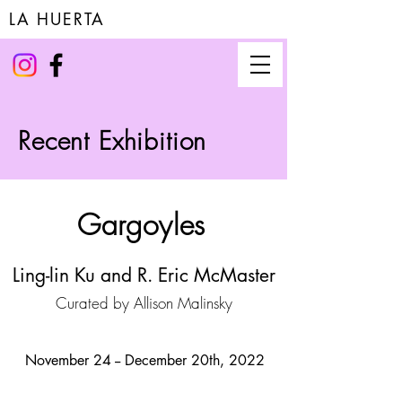
LA HUERTA
Recent Exhibition
Gargoyles
Ling-lin Ku and R. Eric McMaster
Curated by Allison Malinsky
November 24 -- December 20th, 2022