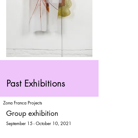
Past Exhibitions
Zona Franca Projects
Group exhibition
September 15 - October 10, 2021