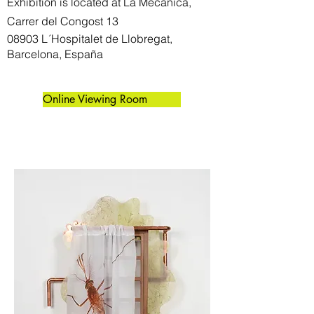
Exhibition is located at La Mecánica,
Carrer del Congost 13
08903 L´Hospitalet de Llobregat,
Barcelona, España
Online Viewing Room