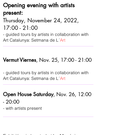
Opening evening with artists
present:
Thursday, November 24, 2022,
17:00 - 21:00
- guided tours by artists in collaboration with
Art Catalunya: Setmana de L´
Art
Vermut Viernes
,
Nov. 25, 17:00 - 21:00
- guided tours by artists in collaboration with
Art Catalunya: Setmana de L´
Art
Open House Saturday
,
Nov. 26, 12:00
- 20:00
- with artists present