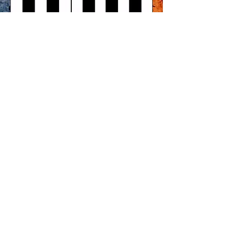
SIGN UP TO OUR NEWSLETTER
SUBMIT