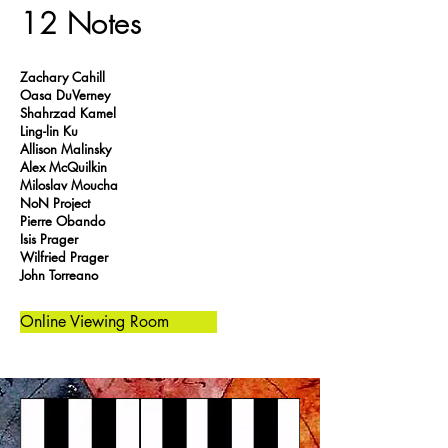
12 Notes
Zachary Cahill
Oasa DuVerney
Shahrzad Kamel
Ling-lin Ku
Allison Malinsky
Alex McQuilkin
Miloslav Moucha
NoN Project
Pierre Obando
Isis Prager
Wilfried Prager
John Torreano
Online Viewing Room