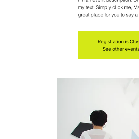
my text. Simply click me, M
great place for you to say a
Registration is Clo
See other event