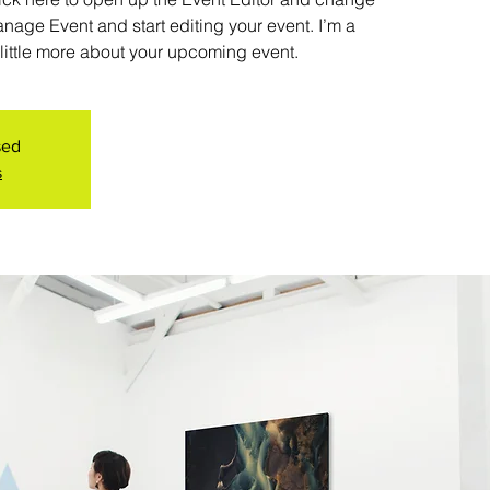
anage Event and start editing your event. I’m a
 little more about your upcoming event.
sed
s