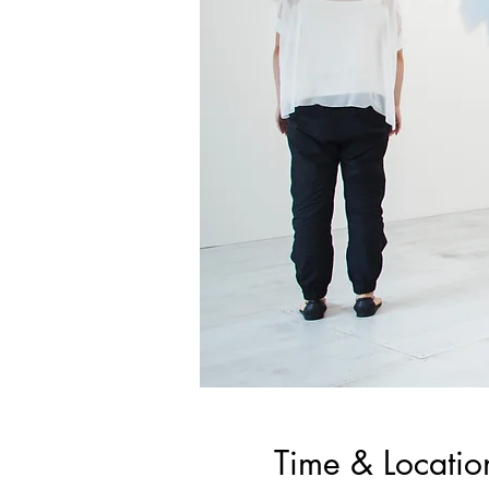
Time & Locatio