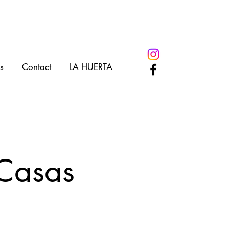
s
Contact
LA HUERTA
 Casas