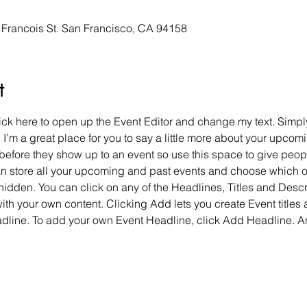
y Francois St. San Francisco, CA 94158
t
lick here to open up the Event Editor and change my text. Simp
. I’m a great place for you to say a little more about your upcomi
before they show up to an event so use this space to give peop
can store all your upcoming and past events and choose which 
hidden. You can click on any of the Headlines, Titles and Descri
ith your own content. Clicking Add lets you create Event titles
adline. To add your own Event Headline, click Add Headline. A