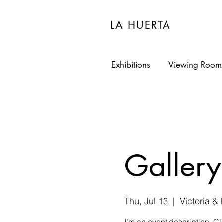
LA HUERTA
Exhibitions
Viewing Room
Gallery
Thu, Jul 13
  |  
Victoria &
I’m an event description. C