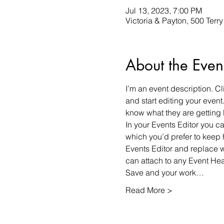
Jul 13, 2023, 7:00 PM
Victoria & Payton, 500 Terr
About the Even
I’m an event description. C
and start editing your event
know what they are getting 
In your Events Editor you 
which you’d prefer to keep 
Events Editor and replace w
can attach to any Event He
Save and your work…
Read More >