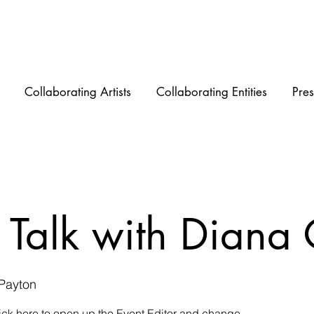
Collaborating Artists
Collaborating Entities
Pres
 Talk with Diana
 Payton
lick here to open up the Event Editor and change