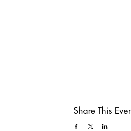
Share This Even