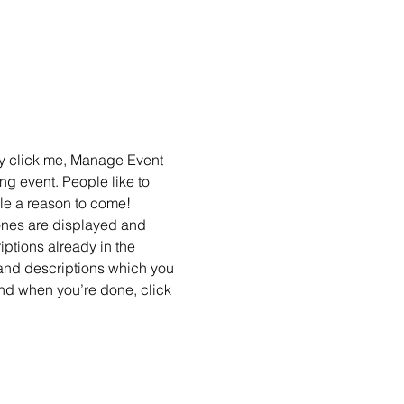
ly click me, Manage Event 
ng event. People like to 
le a reason to come!
ones are displayed and 
ptions already in the 
 and descriptions which you 
nd when you’re done, click 