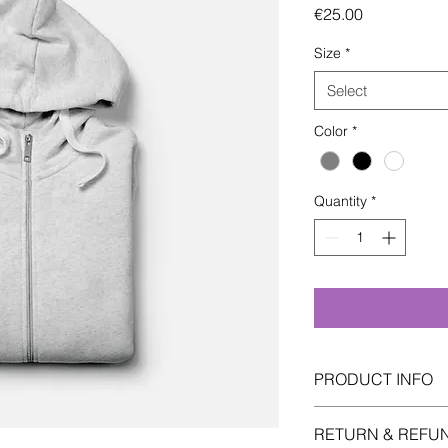
Price
€25.00
Size
*
Select
Color
*
Quantity
*
PRODUCT INFO
I'm a product detail.
RETURN & REFU
information about yo