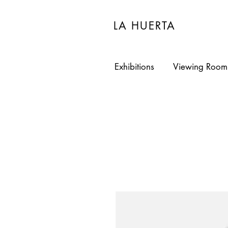
LA HUERTA
Exhibitions
Viewing Room