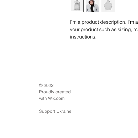
I'm a product description. I'm 
your product such as sizing, ma
instructions.
© 2022
Proudly created
with
Wix.com
Support Ukraine