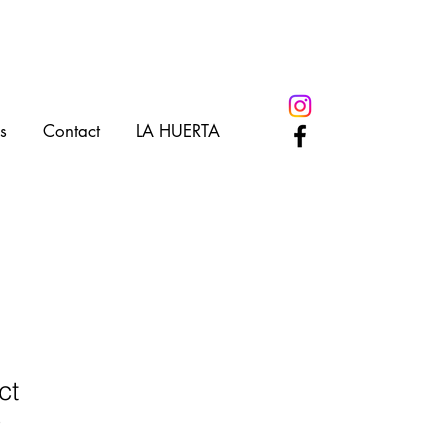
s
Contact
LA HUERTA
ct
3