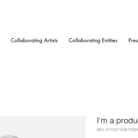
Collaborating Artists
Collaborating Entities
Pres
I'm a produ
SKU: 21753712351725